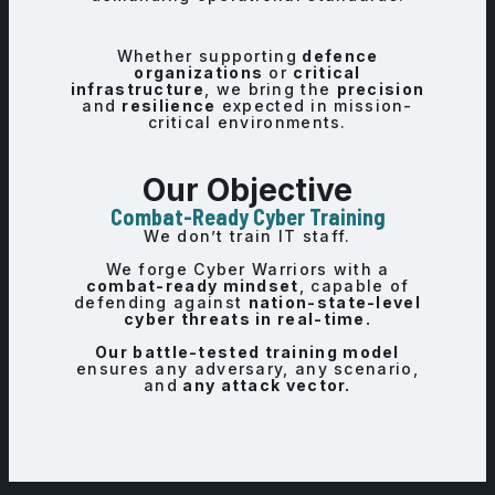
Whether supporting
defence
organizations
or
critical
infrastructure
, we bring the
precision
and
resilience
expected in mission-
critical environments.
Our Objective
Combat-Ready Cyber Training
We don’t train IT staff.
We forge Cyber Warriors with a
combat-ready mindset
, capable of
defending against
nation-state-level
cyber threats in real-time.
Our battle-tested training model
ensures any adversary, any scenario,
and
any attack vector.