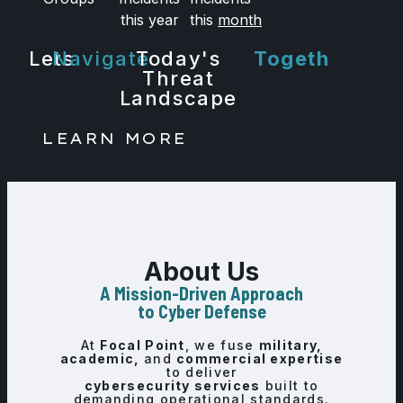
Labs
this year
this
month
Lets
Navigate
Today's
Together.
Threat
Landscape
LEARN MORE
About Us
A Mission-Driven Approach
to Cyber Defense
At
Focal Point
, we fuse
military,
academic,
and
commercial expertise
to deliver
cybersecurity services
built to
demanding operational standards.