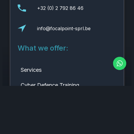
+32 (0) 2 792 86 46
info@focalpoint-sprl.be
What we offer:
Services
Cyber Defence Training
Research & Innovation
Connect with us