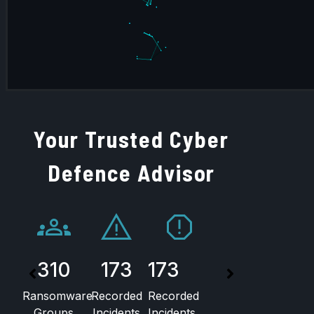
Your Trusted Cyber
Defence Advisor
310
173
173
54
Ransomware
Recorded
Recorded
Unique
Groups
Incidents
Incidents