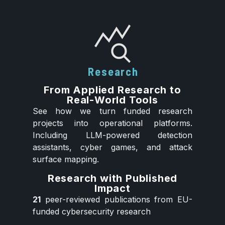
Research
From Applied Research to
Real-World Tools
See how we turn funded research
projects into operational platforms.
Including LLM-powered detection
assistants, cyber games, and attack
surface mapping.
Research with Published
Impact
21
peer-reviewed publications from EU-
funded cybersecurity research