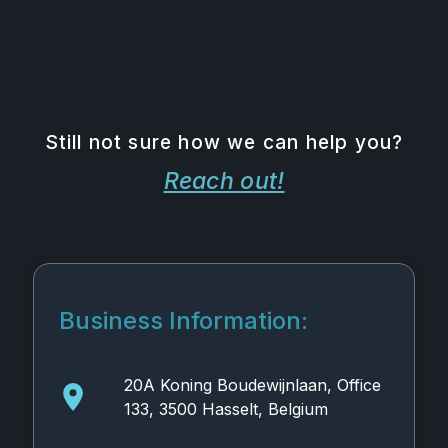
Still not sure how we can help you?
Reach out!
Business Information:
20A Koning Boudewijnlaan, Office
133, 3500 Hasselt, Belgium