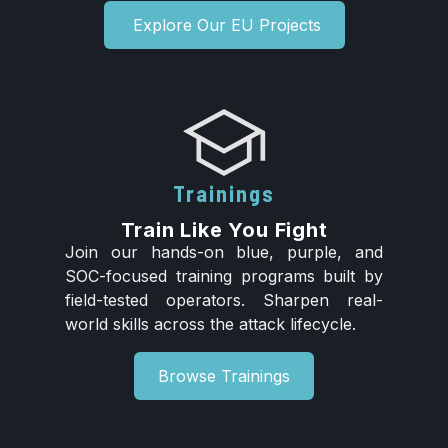
Explore Our EU Projects
Trainings
Train Like You Fight
Join our hands-on blue, purple, and
SOC-focused training programs built by
field-tested operators. Sharpen real-
world skills across the attack lifecycle.
Browse Trainings