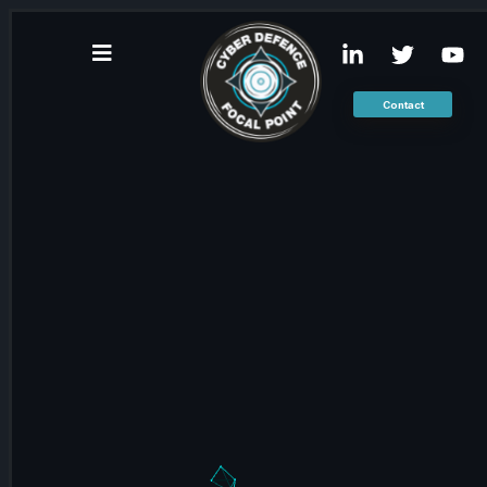
Contact