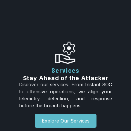
Services
Stay Ahead of the Attacker
Discover our services. From Instant SOC
to offensive operations, we align your
telemetry, detection, and response
before the breach happens.
Explore Our Services